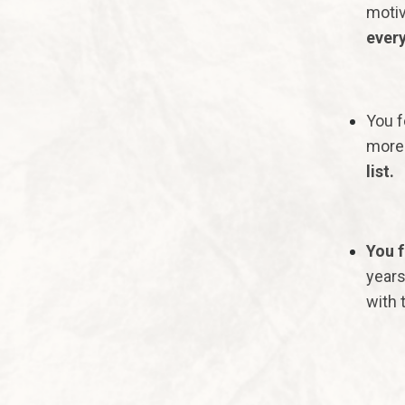
motiv
every
You f
more 
list.
You f
years
with t