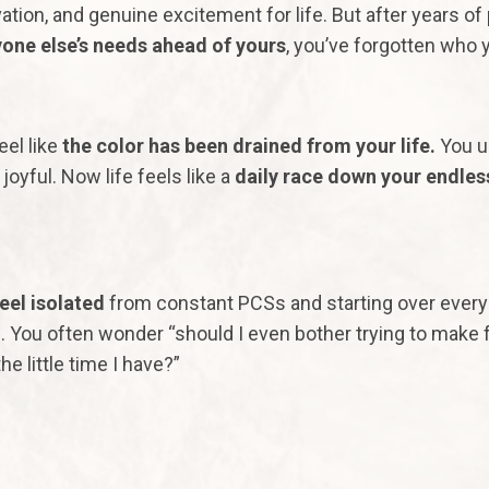
ation, and genuine excitement for life. But after years of
one else’s needs ahead of yours
, you’ve forgotten who 
eel like
the color has been drained from your life.
You u
joyful. Now life feels like a
daily race down your endles
eel
isolated
from constant PCSs and starting over ever
. You often wonder “should I even bother trying to make 
he little time I have?”