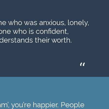
 who was anxious, lonely,
one who is confident,
erstands their worth.
m’, you’re happier. People