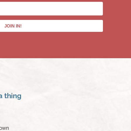
JOIN IN!
a thing
 own