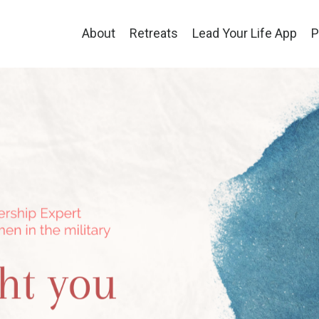
About
Retreats
Lead Your Life App
P