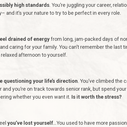
sibly high standards
. You’re juggling your career, relati
y– and it’s your nature to try to be perfect in every role.
eel drained of energy
from long, jam-packed days of no
and caring for your family. You can’t remember the last t
 relaxed afternoon to yourself.
e questioning your life’s direction
. You’ve climbed the c
r and you’re on track towards senior rank, but spend your
ring whether you even want it.
Is it worth the stress?
eel
you’ve lost yourself
…You used to have more passion