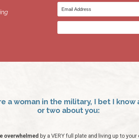
ing
’re a woman in the military, I bet I know 
or two about you:
re overwhelmed
by a VERY full plate and living up to your