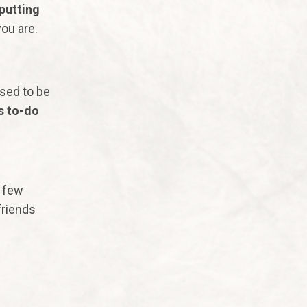
putting
you are.
sed to be
s to-do
y few
friends