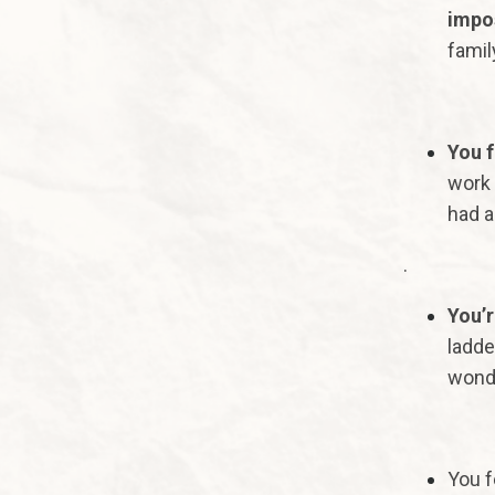
impos
famil
You f
work 
had a
.
You’r
ladde
wonde
You f