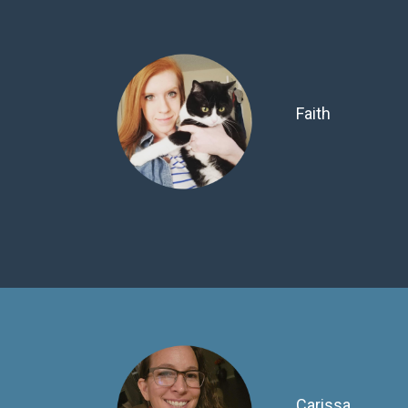
Faith
Carissa