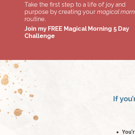
Take the first step to a life of joy and
purpose by creating your
magical morn
routine.
Join my FREE Magical Morning 5 Day
Challenge
If you
You’