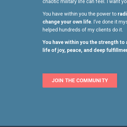
chaotic military life can feel. I want 
You have within you the power to
radi
change your own life
. I’ve done it my
helped hundreds of my clients do it.
You have within you the strength to 
life of joy, peace, and deep fulfillme
JOIN THE COMMUNITY