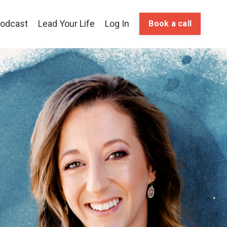
odcast
Lead Your Life
Log In
Book a call