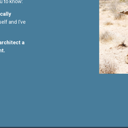
you to know:
cally
self and I’ve
architect a
nt.