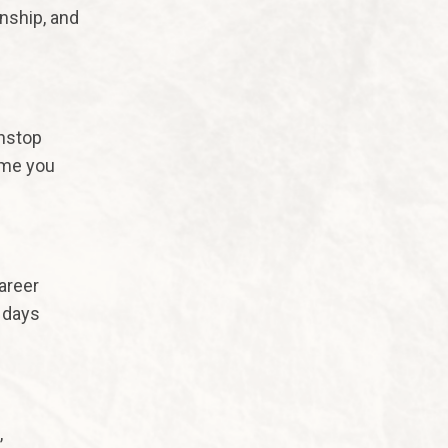
onship, and
nstop
ime you
areer
 days
,