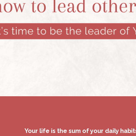
Your life is the sum of your daily habit