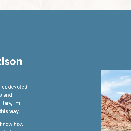
tison
cher, devoted
ss and
tary, I’m
this way.
I know how