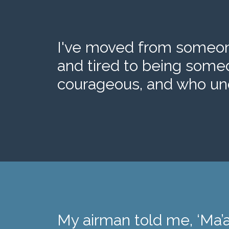
I've moved from someone
and tired to being some
courageous, and who und
My airman told me, ‘Ma’a