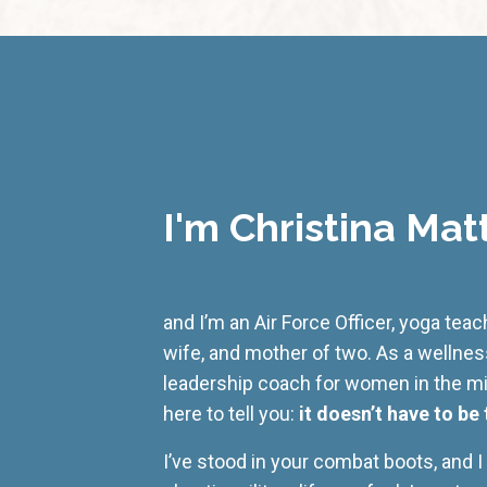
I'm Christina Mat
and I’m an Air Force Officer, yoga tea
wife, and mother of two. As a wellne
leadership coach for women in the mili
here to tell you:
it doesn’t have to be 
I’ve stood in your combat boots, and 