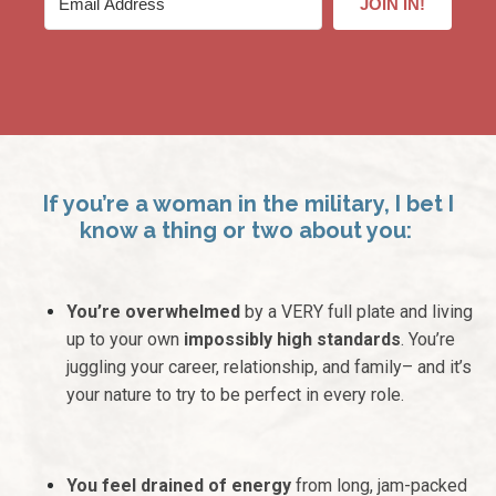
JOIN IN!
If you’re a woman in the military, I bet I
know a thing or two about you:
You’re overwhelmed
by a VERY full plate and living
up to your own
impossibly high standards
. You’re
juggling your career, relationship, and family– and it’s
your nature to try to be perfect in every role.
You feel drained of energy
from long, jam-packed