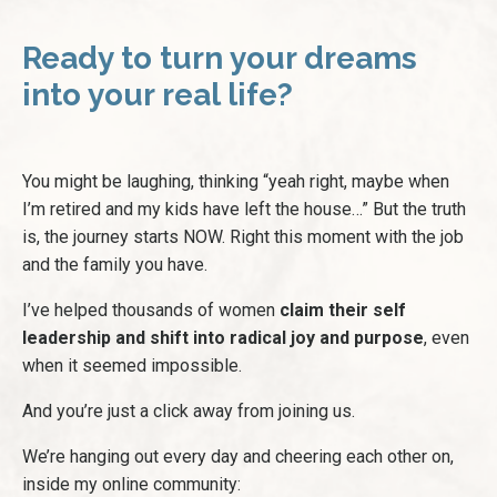
Ready to turn your dreams
into your real life?
You might be laughing, thinking “yeah right, maybe when
I’m retired and my kids have left the house…” But the truth
is, the journey starts NOW. Right this moment with the job
and the family you have.
I’ve helped thousands of women
claim their self
leadership and shift into radical joy and purpose
, even
when it seemed impossible.
And you’re just a click away from joining us.
We’re hanging out every day and cheering each other on,
inside my online community: