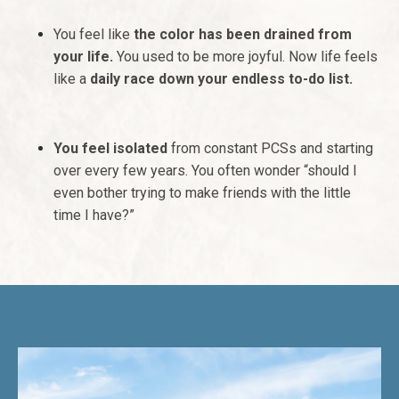
You feel like
the color has been drained from
your life.
You used to be more joyful. Now life feels
like a
daily race down your endless to-do list.
You feel
isolated
from constant PCSs and starting
over every few years. You often wonder “should I
even bother trying to make friends with the little
time I have?”