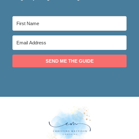
SEND ME THE GUIDE