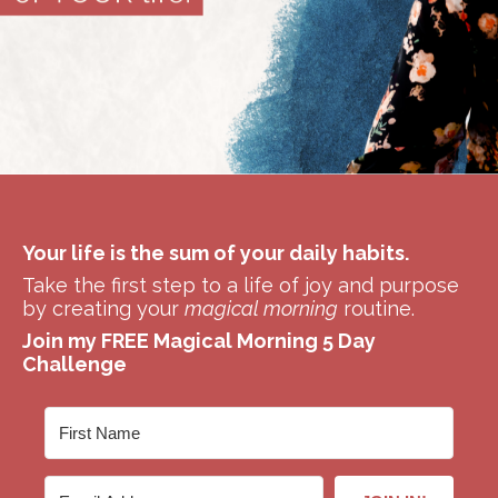
Your life is the sum of your daily habits.
Take the first step to a life of joy and purpose
by creating your
magical morning
routine.
Join my FREE Magical Morning 5 Day
Challenge