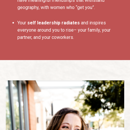
have meaningful friendships that withstand
geography, with women who “get you”.
Your
self leadership radiates
and inspires
everyone around you to rise– your family, your
partner, and your coworkers.