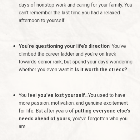
days of nonstop work and caring for your family. You
can’t remember the last time you had a relaxed
afternoon to yourself.
.
You’re questioning your life’s direction
. You’ve
climbed the career ladder and you’re on track
towards senior rank, but spend your days wondering
whether you even want it.
Is it worth the stress?
You feel
you’ve lost yourself
…You used to have
more passion, motivation, and genuine excitement
for life. But after years of
putting everyone else’s
needs ahead of yours
, you’ve forgotten who you
are.