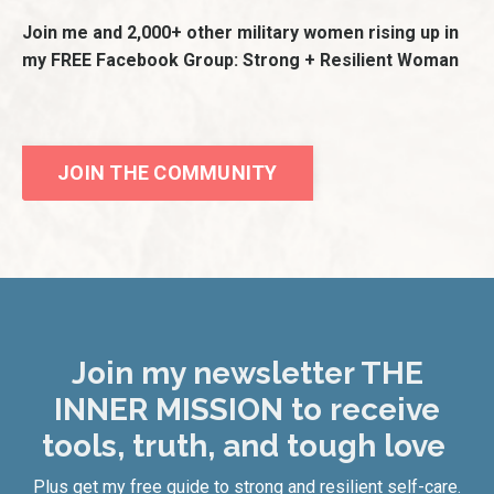
Join me and 2,000+ other military women rising up in
my FREE Facebook Group: Strong + Resilient Woman
JOIN THE COMMUNITY
Join my newsletter THE
INNER MISSION to receive
tools, truth, and tough love
Plus get my free guide to strong and resilient self-care.