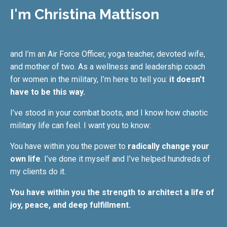
I'm Christina Mattison
and I’m an Air Force Officer, yoga teacher, devoted wife,
and mother of two. As a wellness and leadership coach
for women in the military, I’m here to tell you:
it doesn’t
have to be this way.
I’ve stood in your combat boots, and I know how chaotic
military life can feel. I want you to know:
You have within you the power to
radically change your
own life
. I’ve done it myself and I’ve helped hundreds of
my clients do it.
You have within you the strength to architect a life of
joy, peace, and deep fulfillment.