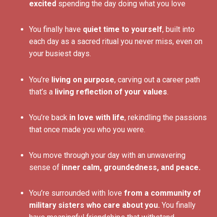
excited
spending the day doing what you love
You finally have
quiet time to yourself
, built into
each day as a sacred ritual you never miss, even on
your busiest days.
You’re
living on purpose
, carving out a career path
that’s a
living reflection of your values
.
You’re back
in love with life
, rekindling the passions
that once made you who you were.
You move through your day with an unwavering
sense of
inner calm, groundedness, and peace.
You’re surrounded with love
from a community of
military sisters who care about you.
You finally