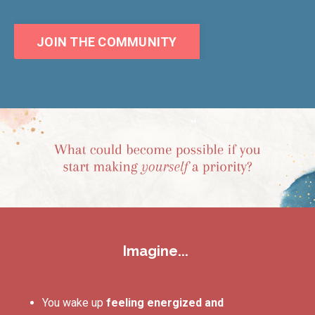
JOIN THE COMMUNITY
Imagine...
You wake up
feeling energized and