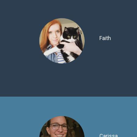
Faith
Carissa