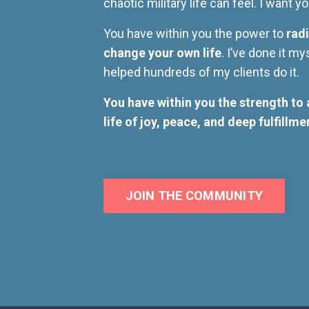
chaotic military life can feel. I want 
You have within you the power to
radi
change your own life
. I’ve done it my
helped hundreds of my clients do it.
You have within you the strength to 
life of joy, peace, and deep fulfillme
JOIN THE COMMUNITY