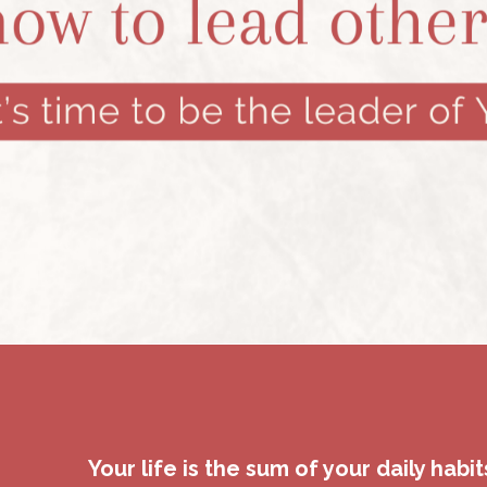
Your life is the sum of your daily habit