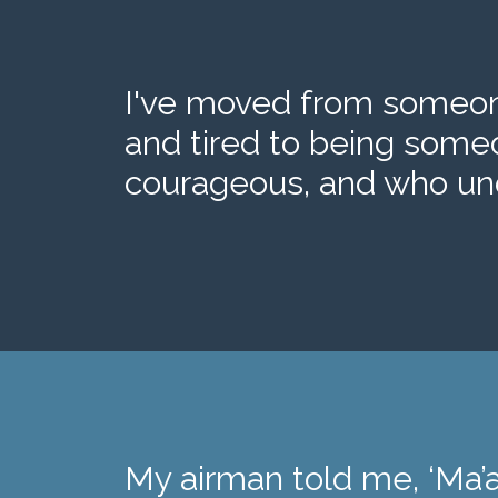
I've moved from someone
and tired to being some
courageous, and who und
My airman told me, ‘Ma’a