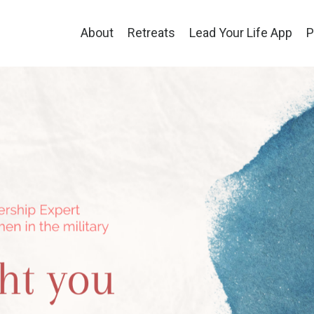
About
Retreats
Lead Your Life App
P