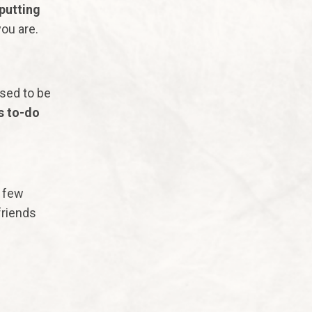
putting
you are.
sed to be
s to-do
y few
friends