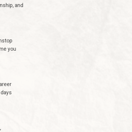
onship, and
nstop
ime you
areer
 days
,