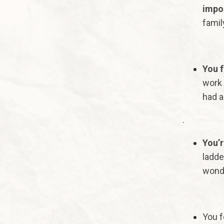
impos
famil
You f
work 
had a
.
You’r
ladde
wonde
You f