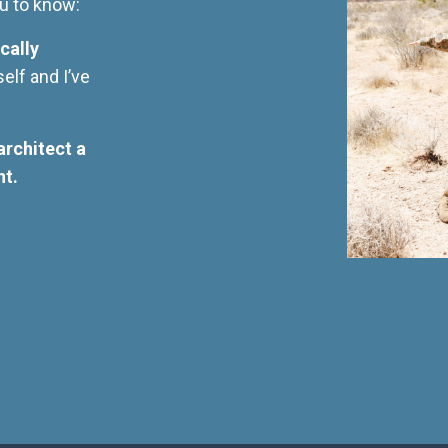
you to know:
cally
self and I’ve
architect a
nt.