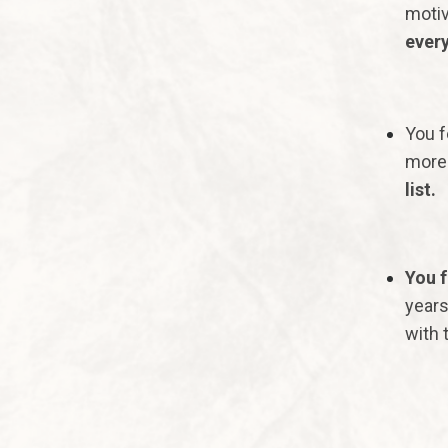
motiv
every
You f
more 
list.
You f
years
with t