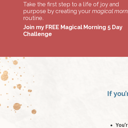
Take the first step to a life of joy and
purpose by creating your
magical morn
routine.
Join my FREE Magical Morning 5 Day
Challenge
If you
You’