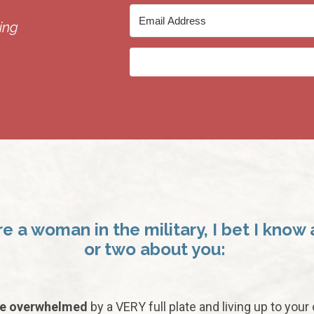
ing
’re a woman in the military, I bet I know 
or two about you:
re overwhelmed
by a VERY full plate and living up to your