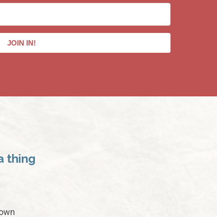
JOIN IN!
a thing
 own