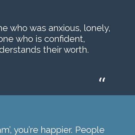
 who was anxious, lonely,
one who is confident,
erstands their worth.
m’, you’re happier. People