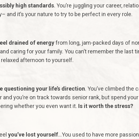
sibly high standards
. You’re juggling your career, relati
y– and it’s your nature to try to be perfect in every role.
eel drained of energy
from long, jam-packed days of no
and caring for your family. You can’t remember the last t
 relaxed afternoon to yourself.
e questioning your life’s direction
. You’ve climbed the c
r and you’re on track towards senior rank, but spend your
ring whether you even want it.
Is it worth the stress?
eel
you’ve lost yourself
…You used to have more passion