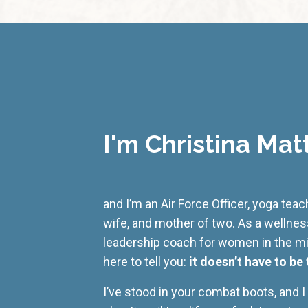
I'm Christina Mat
and I’m an Air Force Officer, yoga tea
wife, and mother of two. As a wellne
leadership coach for women in the mili
here to tell you:
it doesn’t have to be 
I’ve stood in your combat boots, and 