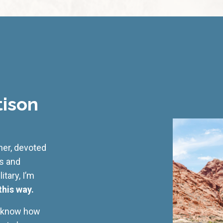
tison
cher, devoted
ss and
tary, I’m
this way.
I know how