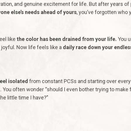
ation, and genuine excitement for life. But after years of
one else’s needs ahead of yours
, you’ve forgotten who 
eel like
the color has been drained from your life.
You u
joyful. Now life feels like a
daily race down your endles
eel
isolated
from constant PCSs and starting over ever
. You often wonder “should I even bother trying to make 
he little time I have?”