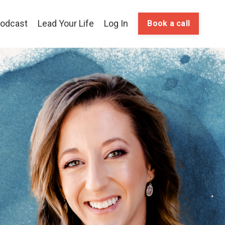
odcast
Lead Your Life
Log In
Book a call