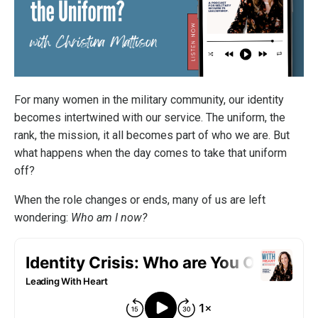
For many women in the military community, our identity
becomes intertwined with our service. The uniform, the
rank, the mission, it all becomes part of who we are. But
what happens when the day comes to take that uniform
off?
When the role changes or ends, many of us are left
wondering:
Who am I now?