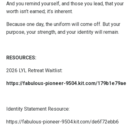
And you remind yourself, and those you lead, that your
worth isn’t earned; it’s inherent.
Because one day, the uniform will come off. But your
purpose, your strength, and your identity will remain.
RESOURCES:
2026 LYL Retreat Waitlist:
https://fabulous-pioneer-9504.kit.com/179b1e79ae
Identity Statement Resource:
https://fabulous-pioneer-9504.kit.com/de6f72ebb6