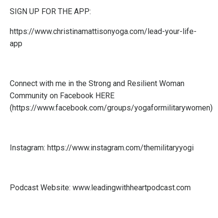
SIGN UP FOR THE APP:
https://www.christinamattisonyoga.com/lead-your-life-
app
Connect with me in the Strong and Resilient Woman
Community on Facebook
HERE
(
https://www.facebook.com/groups/yogaformilitarywomen
)
Instagram:
https://www.instagram.com/themilitaryyogi
Podcast Website:
www.leadingwithheartpodcast.com