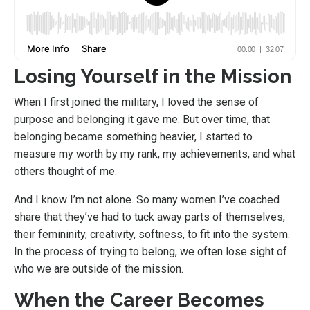
Losing Yourself in the Mission
When I first joined the military, I loved the sense of
purpose and belonging it gave me. But over time, that
belonging became something heavier, I started to
measure my worth by my rank, my achievements, and what
others thought of me.
And I know I’m not alone. So many women I’ve coached
share that they’ve had to tuck away parts of themselves,
their femininity, creativity, softness, to fit into the system.
In the process of trying to belong, we often lose sight of
who we are outside of the mission.
When the Career Becomes