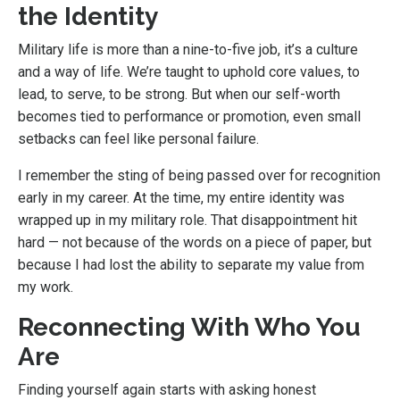
the Identity
Military life is more than a nine-to-five job, it’s a culture
and a way of life. We’re taught to uphold core values, to
lead, to serve, to be strong. But when our self-worth
becomes tied to performance or promotion, even small
setbacks can feel like personal failure.
I remember the sting of being passed over for recognition
early in my career. At the time, my entire identity was
wrapped up in my military role. That disappointment hit
hard — not because of the words on a piece of paper, but
because I had lost the ability to separate my value from
my work.
Reconnecting With Who You
Are
Finding yourself again starts with asking honest