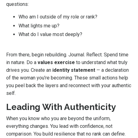
questions:
Who am I outside of my role or rank?
What lights me up?
What do I value most deeply?
From there, begin rebuilding. Journal. Reflect. Spend time
in nature. Do a
values exercise
to understand what truly
drives you. Create an
identity statement
— a declaration
of the woman you’re becoming. These small actions help
you peel back the layers and reconnect with your authentic
self.
Leading With Authenticity
When you know who you are beyond the uniform,
everything changes. You lead with confidence, not
comparison. You build resilience that no rank can define.