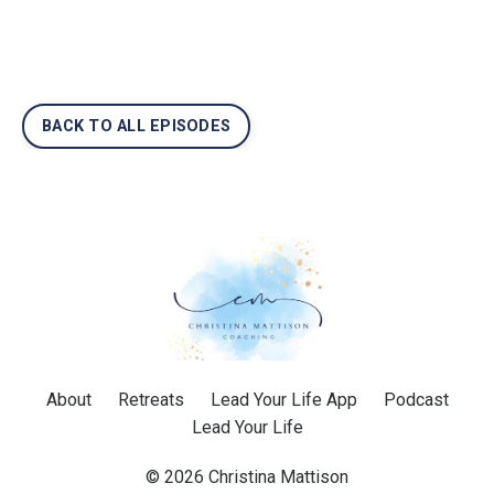
BACK TO ALL EPISODES
About
Retreats
Lead Your Life App
Podcast
Lead Your Life
© 2026 Christina Mattison