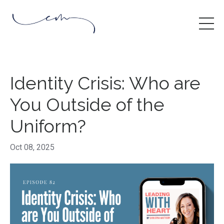
Identity Crisis: Who are
You Outside of the
Uniform?
Oct 08, 2025