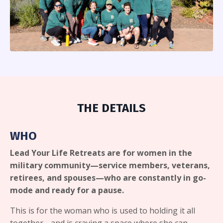
THE DETAILS
WHO
Lead Your Life Retreats are for women in the
military community—service members, veterans,
retirees, and spouses—who are constantly in go-
mode and ready for a pause.
This is for the woman who is used to holding it all