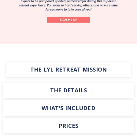
THE LYL RETREAT MISSION
THE DETAILS
WHAT'S INCLUDED
PRICES