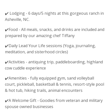
✔️
Lodging - 6 days/5 nights at this gorgeous ranch in
Asheville, NC.
✔️Food - All meals, snacks, and drinks are included and
prepared by our amazing chef Tiffany
✔️Daily Lead Your Life sessions (
Yoga, journaling,
meditation, and sisterhood circles
)
✔️Activities -
antiquing trip, paddleboarding, highland
cow cuddle experience
✔️Amenities - fully equipped gym, sand volleyball
court, pickleball, basketball & tennis, resort-style pool
& hot tub, hiking trails, animal encounters
✔️A Welcome Gift - Goodies from veteran and military
spouse owned businesses