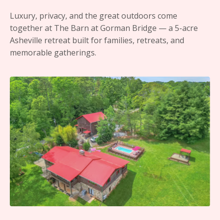
Luxury, privacy, and the great outdoors come
together at The Barn at Gorman Bridge — a 5-acre
Asheville retreat built for families, retreats, and
memorable gatherings.