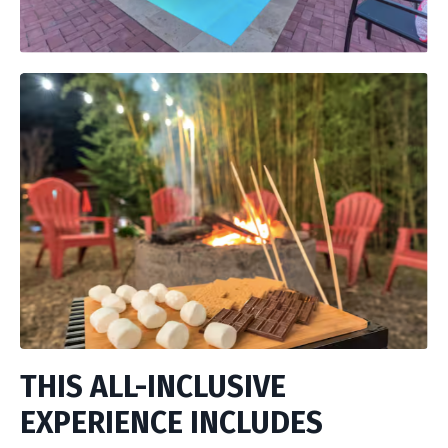
THIS ALL-INCLUSIVE
EXPERIENCE INCLUDES