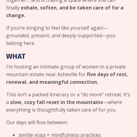
together… and is craving a space where she can
finally
exhale, soften, and be taken care of for a
change.
If you’re longing to feel like yourself again—
grounded, present, and deeply supported—you
belong here.
WHAT
I’m hosting an intimate group of women in a private
mountain estate near Asheville for
five days of rest,
renewal, and meaningful connection.
This isn’t a packed itinerary or a “do more” retreat. It’s
a
slow, cozy fall reset in the mountains
—where
everything is thoughtfully taken care of for you.
Our days will flow between:
gentle yoga + mindfulness practices