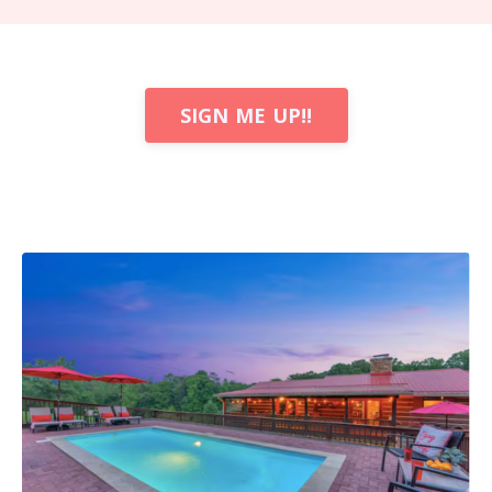
SIGN ME UP!!