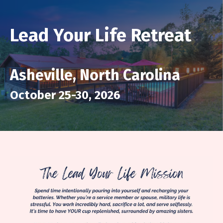
Lead Your Life Retreat
Asheville, North Carolina
October 25-30, 2026