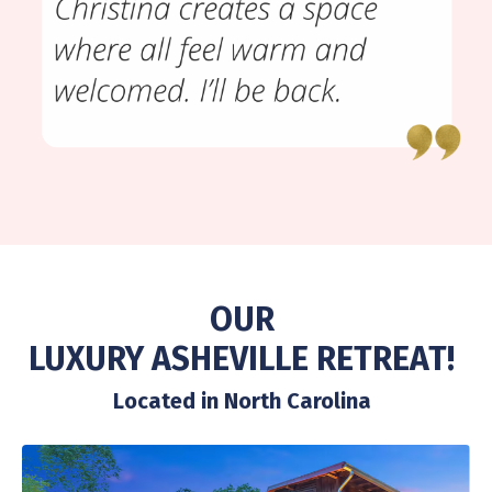
OUR
LUXURY ASHEVILLE RETREAT!
Located in North Carolina