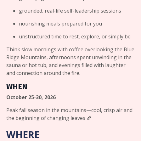
grounded, real-life self-leadership sessions
nourishing meals prepared for you
unstructured time to rest, explore, or simply be
Think slow mornings with coffee overlooking the Blue
Ridge Mountains, afternoons spent unwinding in the
sauna or hot tub, and evenings filled with laughter
and connection around the fire.
WHEN
October 25-30, 2026
Peak fall season in the mountains—cool, crisp air and
the beginning of changing leaves 🍂
WHERE