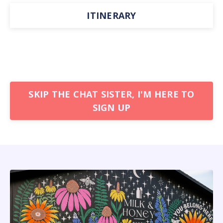
ITINERARY
SKIP THE CHAT SISTER, I'M HERE TO
SIGN UP