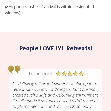
✔️Airport transfer (if arrival is within designated
window)
People LOVE LYL Retreats!