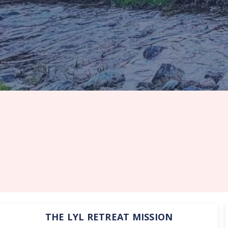
THE LYL RETREAT MISSION