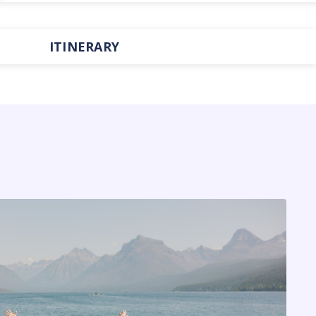
ITINERARY