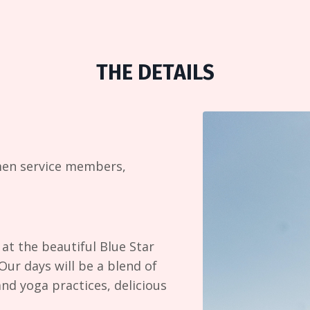
THE DETAILS
men service members,
at the beautiful Blue Star
Our days will be a blend of
and yoga practices, delicious