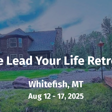
e Lead Your Life Retr
Whitefish, MT
Aug 12 - 17, 2025