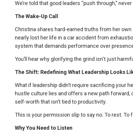
We’re told that good leaders “push through,” neve
The Wake-Up Call
Christina shares hard-earned truths from her own 
nearly lost her life in a car accident from exhaust
system that demands performance over presence 
You’ll hear why glorifying the grind isn't just harmfu
The Shift: Redefining What Leadership Looks Li
What if leadership didn’t require sacrificing your he
hustle culture lies and offers a new path forward, 
self-worth that isn’t tied to productivity.
This is your permission slip to say no. To rest. To 
Why You Need to Listen