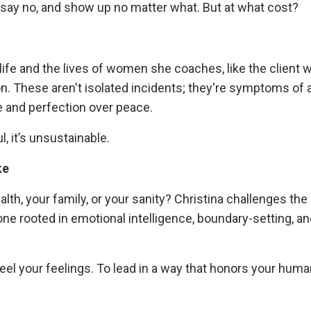
r say no, and show up no matter what. But at what cost?
life and the lives of women she coaches, like the client 
ion. These aren't isolated incidents; they're symptoms of a
and perfection over peace.
l, it’s unsustainable.
ke
alth, your family, or your sanity? Christina challenges the
one rooted in emotional intelligence, boundary-setting, a
feel your feelings. To lead in a way that honors your human