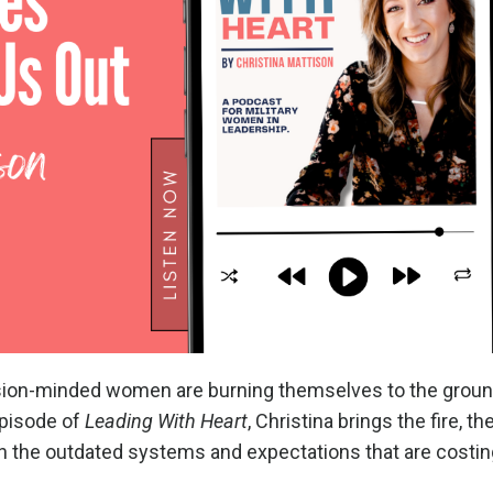
sion-minded women are burning themselves to the groun
 episode of
Leading With Heart
, Christina brings the fire, the
 the outdated systems and expectations that are costin