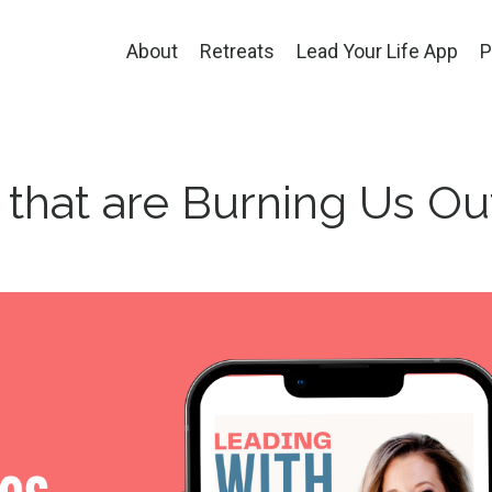
About
Retreats
Lead Your Life App
P
 that are Burning Us Ou