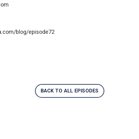
.com
ga.com/blog/episode7
2
BACK TO ALL EPISODES