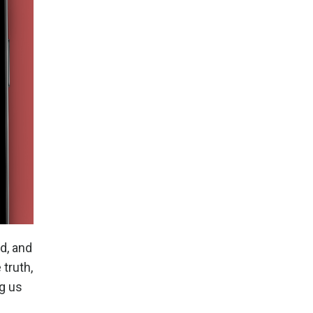
d, and
 truth,
g us