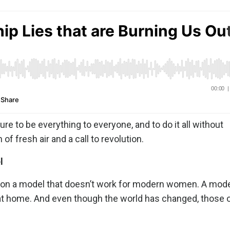
ure to be everything to everyone, and to do it all without
 of fresh air and a call to revolution.
l
ilt on a model that doesn’t work for modern women. A mod
at home. And even though the world has changed, those 