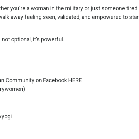
ther you're a woman in the military or just someone tired
l walk away feeling seen, validated, and empowered to star
not optional, it’s powerful.
oman Community on Facebook
HERE
tarywomen
)
yyogi