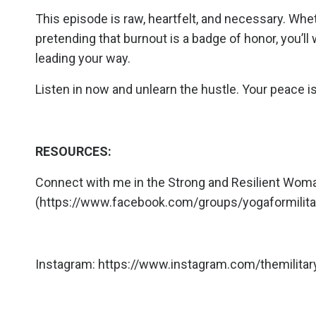
This episode is raw, heartfelt, and necessary. Whe
pretending that burnout is a badge of honor, you’l
leading your way.
Listen in now and unlearn the hustle. Your peace is 
RESOURCES:
Connect with me in the Strong and Resilient W
(
https://www.facebook.com/groups/yogaformili
Instagram:
https://www.instagram.com/themilitar