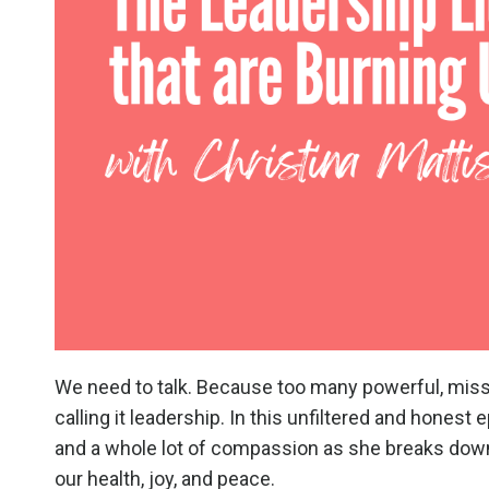
We need to talk. Because too many powerful, mis
calling it leadership. In this unfiltered and honest
and a whole lot of compassion as she breaks down
our health, joy, and peace.