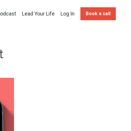
odcast
Lead Your Life
Log In
Book a call
t