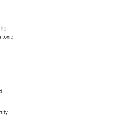
who
 toxic
nd
ity.