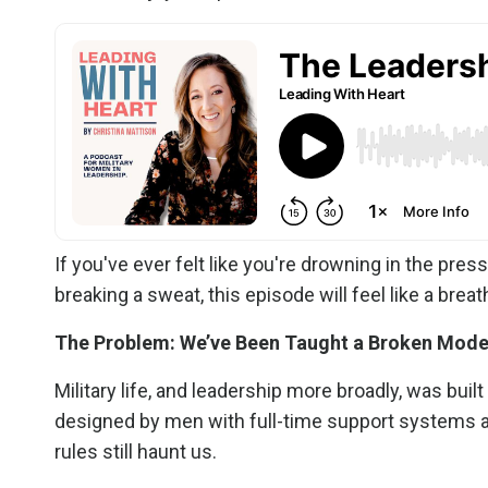
If you've ever felt like you're drowning in the press
breaking a sweat, this episode will feel like a breath
The Problem: We’ve Been Taught a Broken Mode
Military life, and leadership more broadly, was bu
designed by men with full-time support systems 
rules still haunt us.