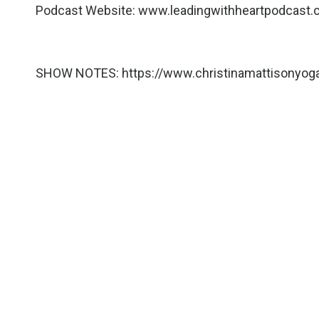
Podcast Website:
www.leadingwithheartpodcast
SHOW NOTES:
https://www.christinamattisonyo