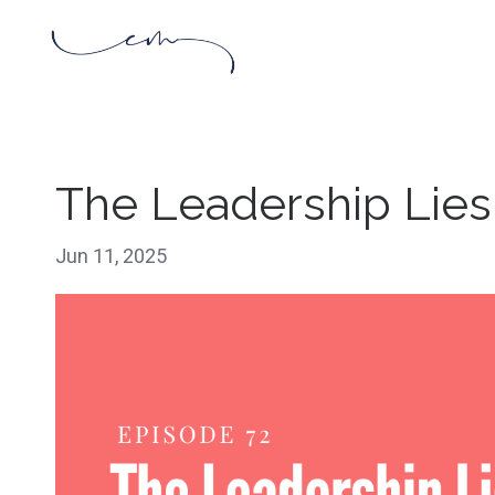
The Leadership Lies
Jun 11, 2025