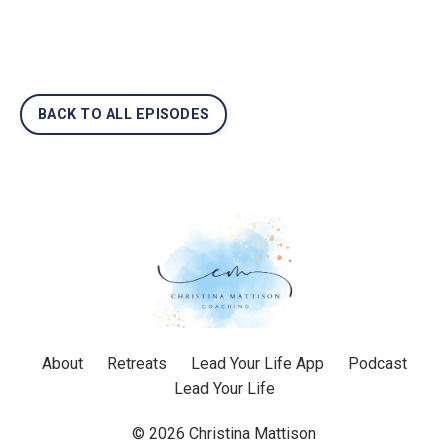
BACK TO ALL EPISODES
About
Retreats
Lead Your Life App
Podcast
Lead Your Life
© 2026 Christina Mattison