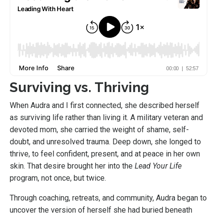
Surviving vs. Thriving
When Audra and I first connected, she described herself
as surviving life rather than living it. A military veteran and
devoted mom, she carried the weight of shame, self-
doubt, and unresolved trauma. Deep down, she longed to
thrive, to feel confident, present, and at peace in her own
skin. That desire brought her into the
Lead Your Life
program, not once, but twice.
Through coaching, retreats, and community, Audra began to
uncover the version of herself she had buried beneath