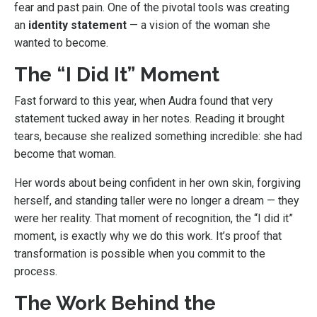
fear and past pain. One of the pivotal tools was creating
an
identity statement
— a vision of the woman she
wanted to become.
The “I Did It” Moment
Fast forward to this year, when Audra found that very
statement tucked away in her notes. Reading it brought
tears, because she realized something incredible: she had
become that woman.
Her words about being confident in her own skin, forgiving
herself, and standing taller were no longer a dream — they
were her reality. That moment of recognition, the “I did it”
moment, is exactly why we do this work. It’s proof that
transformation is possible when you commit to the
process.
The Work Behind the