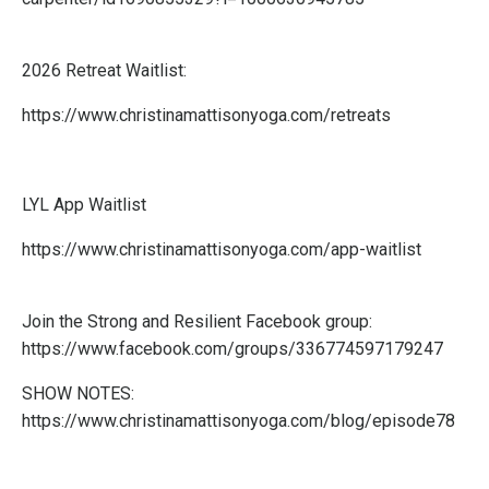
2026 Retreat Waitlist:
https://www.christinamattisonyoga.com/retreats
LYL App Waitlist
https://www.christinamattisonyoga.com/app-waitlist
Join the Strong and Resilient Facebook group:
https://www.facebook.com/groups/336774597179247
SHOW NOTES:
https://www.christinamattisonyoga.com/blog/episode78