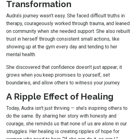
Transformation
Audra’s journey wasn’t easy. She faced difficult truths in
therapy, courageously worked through trauma, and leaned
on community when she needed support. She also rebuilt
trust in herself through consistent small actions, like
showing up at the gym every day and tending to her
mental health.
She discovered that confidence doesn’t just appear; it
grows when you keep promises to yourself, set
boundaries, and allow others to witness your journey.
A Ripple Effect of Healing
Today, Audra isn’t just thriving — she’s inspiring others to
do the same. By sharing her story with honesty and
courage, she reminds us that none of us are alone in our
struggles. Her healing is creating ripples of hope for