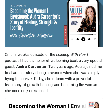
On this week’s episode of the
Leading With Heart
podcast, I had the honor of welcoming back a very special
guest,
Audra Carpenter
. Two years ago, Audra joined me
to share her story during a season when she was simply
trying to survive. Today, she returns with a powerful
testimony of growth, healing, and becoming the woman
she once only envisioned.