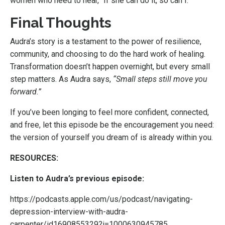
women who need to hear, “If she can do it, so can I.”
Final Thoughts
Audra’s story is a testament to the power of resilience,
community, and choosing to do the hard work of healing.
Transformation doesn’t happen overnight, but every small
step matters. As Audra says,
“Small steps still move you
forward.”
If you’ve been longing to feel more confident, connected,
and free, let this episode be the encouragement you need:
the version of yourself you dream of is already within you.
RESOURCES:
Listen to Audra’s previous episode:
https://podcasts.apple.com/us/podcast/navigating-
depression-interview-with-audra-
carpenter/id1690855329?i=1000630945785