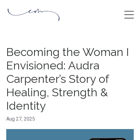
Becoming the Woman I
Envisioned: Audra
Carpenter’s Story of
Healing, Strength &
Identity
Aug 27, 2025