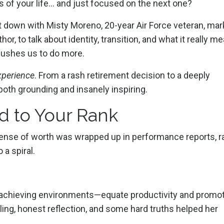
rs of your life… and just focused on the next one?
sit down with Misty Moreno, 20-year Air Force veteran, mar
r, to talk about identity, transition, and what it really m
 pushes us to do more.
xperience
. From a rash retirement decision to a deeply
is both grounding and insanely inspiring.
d to Your Rank
ense of worth was wrapped up in performance reports, r
 a spiral.
h-achieving environments—equate productivity and promo
ing, honest reflection, and some hard truths helped her