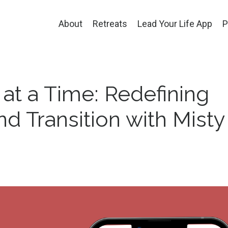
About
Retreats
Lead Your Life App
P
 at a Time: Redefining
d Transition with Misty