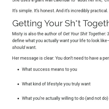
It’s simple. It’s honest. And it’s incredibly practical.
Getting Your Sh*t Togeth
Misty is also the author of
Get Your Shit Together:
define what you actually want your life to look lik
should
want.
Her message is clear: You don’t need to have a per
What success means to you
What kind of lifestyle you truly want
What you’re actually willing to do (and not do)