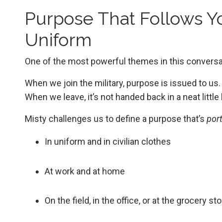
Purpose That Follows Yo
Uniform
One of the most powerful themes in this conversa
When we join the military, purpose is issued to us.
When we leave, it’s not handed back in a neat little
Misty challenges us to define a purpose that’s
por
In uniform and in civilian clothes
At work and at home
On the field, in the office, or at the grocery st