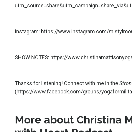
utm_source=share&utm_campaign=share_via&ut
Instagram: h
ttps://www.instagram.com/mistylmo
SHOW NOTES:
https://www.christinamattisonyo
Thanks for listening! Connect with me in the
Stro
(
https://www.facebook.com/groups/yogaformili
More about Christina 