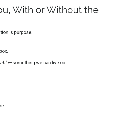
u, With or Without the
tion is purpose.
 box.
table
—something we can live out:
ore