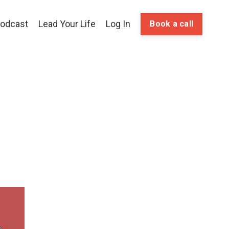
odcast
Lead Your Life
Log In
Book a call