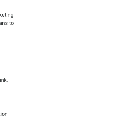
keting
eans to
ank,
tion