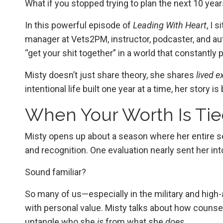
What if you stopped trying to plan the next 10 yea
In this powerful episode of
Leading With Heart
, I 
manager at Vets2PM, instructor, podcaster, and autho
“get your shit together” in a world that constantly
Misty doesn’t just share theory, she shares
lived e
intentional life built one year at a time, her story 
When Your Worth Is Tie
Misty opens up about a season where her entire s
and recognition. One evaluation nearly sent her into
Sound familiar?
So many of us—especially in the military and hig
with personal value. Misty talks about how counsel
untangle who she
is
from what she
does
.