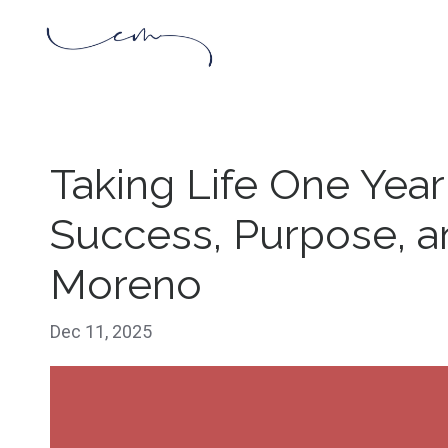
Taking Life One Year
Success, Purpose, an
Moreno
Dec 11, 2025