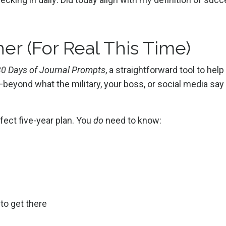
er (For Real This Time)
 30 Days of Journal Prompts
, a straightforward tool to help
e—beyond what the military, your boss, or social media say
fect five-year plan. You
do
need to know:
 to get there