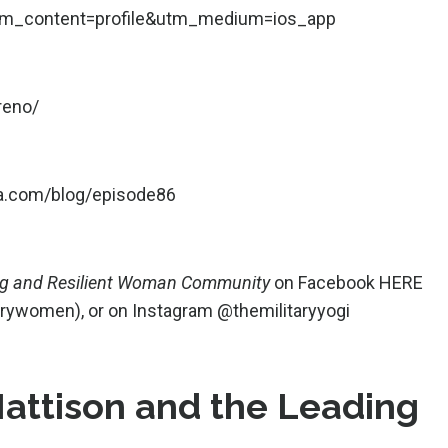
m_content=profile&utm_medium=ios_app
reno/
ga.com/blog/episode86
ng and Resilient Woman Community
on Facebook
HERE
tarywomen
), or on Instagram
@themilitaryyogi
Mattison and the Leading