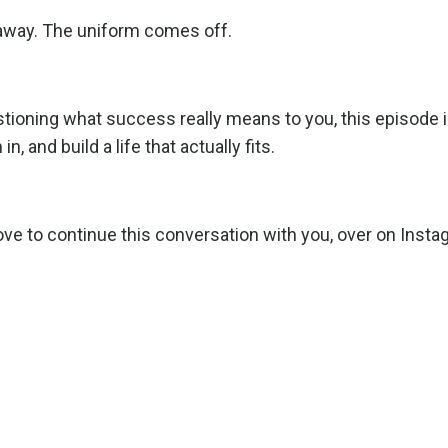
away. The uniform comes off.
questioning what success really means to you, this episode i
n, and build a life that actually fits.
love to continue this conversation with you, over on
Insta