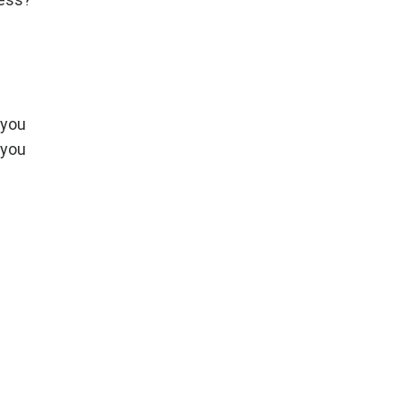
 you
 you