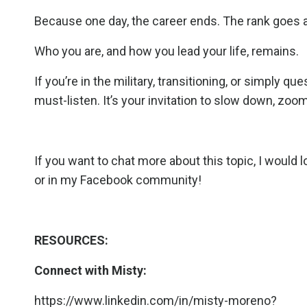
Because one day, the career ends. The rank goes 
Who you are, and how you lead your life, remains.
If you’re in the military, transitioning, or simply 
must-listen. It’s your invitation to slow down, zoom i
If you want to chat more about this topic, I would 
or in my
Facebook community
!
RESOURCES:
Connect with Misty:
https://www.linkedin.com/in/misty-moreno?