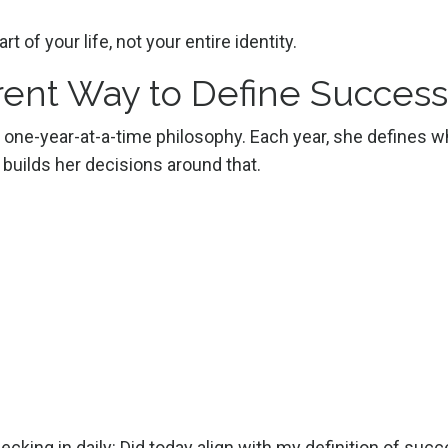
rt of your life, not your entire identity.
erent Way to Define Success
 a one-year-at-a-time philosophy. Each year, she defines w
builds her decisions around that.
checking in daily: Did today align with my definition of suc