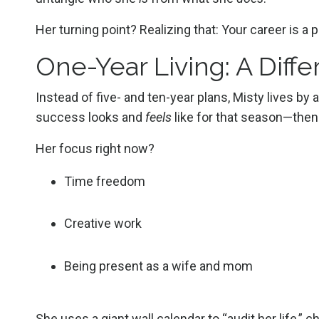
Her turning point? Realizing that: Your career is a pa
One-Year Living: A Diff
Instead of five- and ten-year plans, Misty lives by
success looks and
feels
like for that season—then 
Her focus right now?
Time freedom
Creative work
Being present as a wife and mom
She uses a giant wall calendar to “audit her life,” 