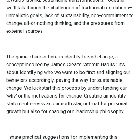
we'll talk though the challenges of traditional resolutions—
unrealistic goals, lack of sustainability, non-commitment to
change, all-or-nothing thinking, and the pressures from
external sources.
The game-changer here is identity-based change, a
concept inspired by James Clear's "Atomic Habits." It's
about identifying who we want to be first and aligning our
behaviors accordingly, paving the way for sustainable
change. We kickstart this process by understanding our
'why' or the motivations for change. Creating an identity
statement serves as our north star, not just for personal
growth but also for shaping our leadership philosophy.
I share practical suggestions for implementing this