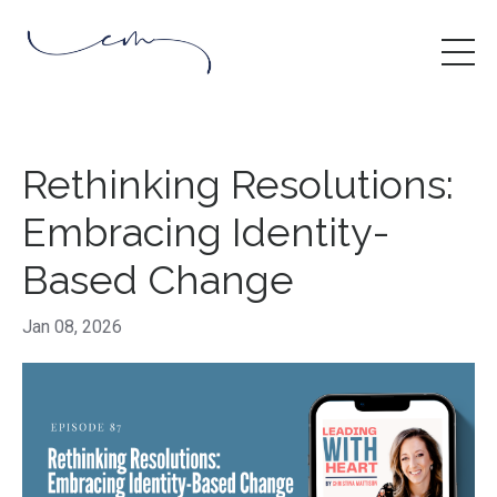
Rethinking Resolutions:
Embracing Identity-
Based Change
Jan 08, 2026