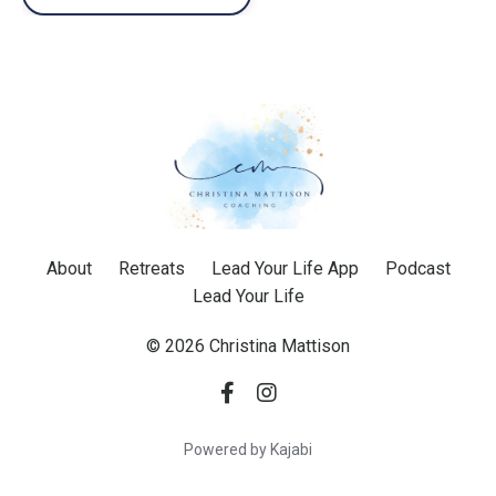
About
Retreats
Lead Your Life App
Podcast
Lead Your Life
© 2026 Christina Mattison
Powered by Kajabi