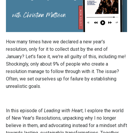
How many times have we declared a new year's
resolution, only for it to collect dust by the end of
January? Let's face it, we're all guilty of this, including me!
Shockingly, only about 9% of people who create a
resolution manage to follow through with it. The issue?
Often, we set ourselves up for failure by establishing
unrealistic goals.
In this episode of
Leading with Heart
, I explore the world
of New Year's Resolutions, unpacking why I no longer
believe in them, and advocating instead for a mindset shift
towards lasting, sustainable transformations. Together,