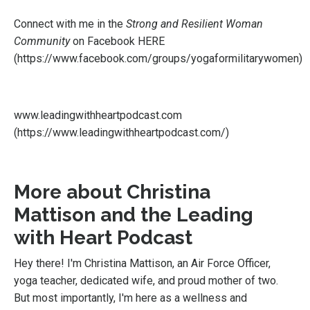
Connect with me in the
Strong and Resilient Woman
Community
on Facebook
HERE
(
https://www.facebook.com/groups/yogaformilitarywomen
)
www.leadingwithheartpodcast.com
(
https://www.leadingwithheartpodcast.com/
)
More about Christina
Mattison and the Leading
with Heart Podcast
Hey there! I'm Christina Mattison, an Air Force Officer,
yoga teacher, dedicated wife, and proud mother of two.
But most importantly, I'm here as a wellness and