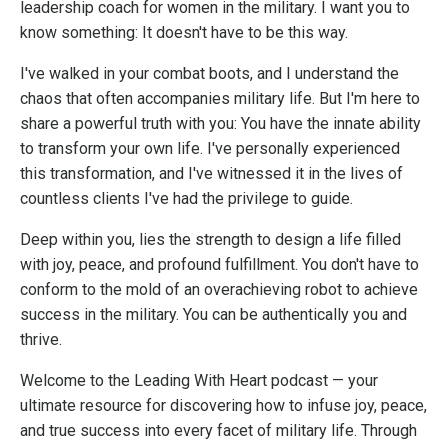
leadership coach for women in the military. I want you to
know something: It doesn't have to be this way.
I've walked in your combat boots, and I understand the
chaos that often accompanies military life. But I'm here to
share a powerful truth with you: You have the innate ability
to transform your own life. I've personally experienced
this transformation, and I've witnessed it in the lives of
countless clients I've had the privilege to guide.
Deep within you, lies the strength to design a life filled
with joy, peace, and profound fulfillment. You don't have to
conform to the mold of an overachieving robot to achieve
success in the military. You can be authentically you and
thrive.
Welcome to the Leading With Heart podcast — your
ultimate resource for discovering how to infuse joy, peace,
and true success into every facet of military life. Through