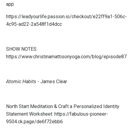
app
https://leadyourlife.passion.io/checkout/e22ff9a1-506c-
4c95-ad22-2a548f1d4dcc
SHOW NOTES:
https://www.christinamattisonyoga.com/blog/episode87
Atomic Habits
- James Clear
North Start Meditation & Craft a Personalized Identity
Statement Worksheet:
https://fabulous-pioneer-
9504.ck.page/de6f72ebb6