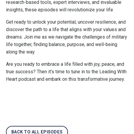
research-based tools, expert interviews, and invaluable
insights, these episodes will revolutionize your life.
Get ready to unlock your potential, uncover resilience, and
discover the path to a life that aligns with your values and
dreams. Join me as we navigate the challenges of military
life together, finding balance, purpose, and well-being
along the way.
Are you ready to embrace a life filled with joy, peace, and
true success? Then it's time to tune in to the Leading With
Heart podcast and embark on this transformative journey.
BACK TO ALL EPISODES