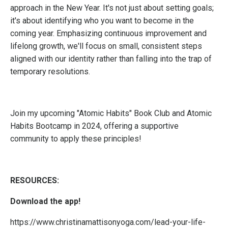
approach in the New Year. It's not just about setting goals;
it's about identifying who you want to become in the
coming year. Emphasizing continuous improvement and
lifelong growth, we'll focus on small, consistent steps
aligned with our identity rather than falling into the trap of
temporary resolutions.
Join my upcoming "Atomic Habits" Book Club and Atomic
Habits Bootcamp in 2024, offering a supportive
community to apply these principles!
RESOURCES:
Download the app!
https://www.christinamattisonyoga.com/lead-your-life-