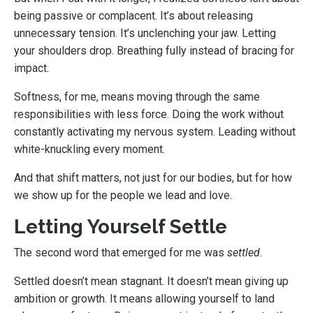
being passive or complacent. It’s about releasing
unnecessary tension. It’s unclenching your jaw. Letting
your shoulders drop. Breathing fully instead of bracing for
impact.
Softness, for me, means moving through the same
responsibilities with less force. Doing the work without
constantly activating my nervous system. Leading without
white-knuckling every moment.
And that shift matters, not just for our bodies, but for how
we show up for the people we lead and love.
Letting Yourself Settle
The second word that emerged for me was
settled
.
Settled doesn’t mean stagnant. It doesn’t mean giving up
ambition or growth. It means allowing yourself to land