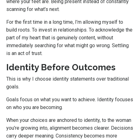
where your feet are. Being present instead of constantly
scanning for what’s next.
For the first time in a long time, I’m allowing myself to
build roots. To invest in relationships. To acknowledge the
part of my heart that is genuinely content, without
immediately searching for what might go wrong. Settling
is an act of trust.
Identity Before Outcomes
This is why I choose identity statements over traditional
goals.
Goals focus on what you want to achieve. Identity focuses
on who you are becoming.
When your choices are anchored to identity, to the woman
you’re growing into, alignment becomes clearer. Decisions
carry deeper meaning. Consistency becomes more