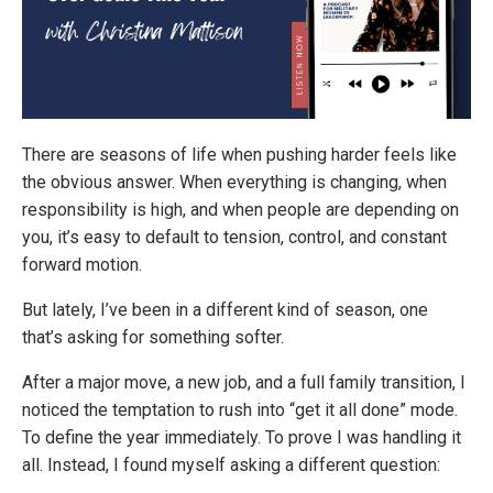
There are seasons of life when pushing harder feels like
the obvious answer. When everything is changing, when
responsibility is high, and when people are depending on
you, it’s easy to default to tension, control, and constant
forward motion.
But lately, I’ve been in a different kind of season, one
that’s asking for something softer.
After a major move, a new job, and a full family transition, I
noticed the temptation to rush into “get it all done” mode.
To define the year immediately. To prove I was handling it
all. Instead, I found myself asking a different question: