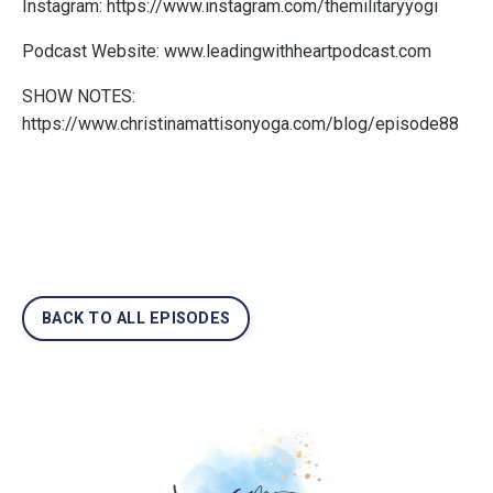
Instagram:
https://www.instagram.com/themilitaryyogi
Podcast Website:
www.leadingwithheartpodcast.com
SHOW NOTES:
https://www.christinamattisonyoga.com/blog/episode88
BACK TO ALL EPISODES