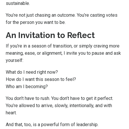
sustainable.
You’re not just chasing an outcome. You’re casting votes
for the person you want to be.
An Invitation to Reflect
If you’re in a season of transition, or simply craving more
meaning, ease, or alignment, I invite you to pause and ask
yourself:
What do I need right now?
How do I want this season to feel?
Who am I becoming?
You don’t have to rush. You don’t have to get it perfect.
You’re allowed to arrive, slowly, intentionally, and with
heart.
And that, too, is a powerful form of leadership.