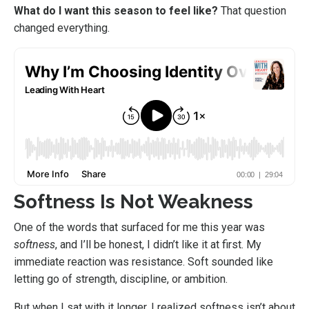
What do I want this season to feel like?
That question
changed everything.
Softness Is Not Weakness
One of the words that surfaced for me this year was
softness
, and I’ll be honest, I didn’t like it at first. My
immediate reaction was resistance. Soft sounded like
letting go of strength, discipline, or ambition.
But when I sat with it longer, I realized softness isn’t about