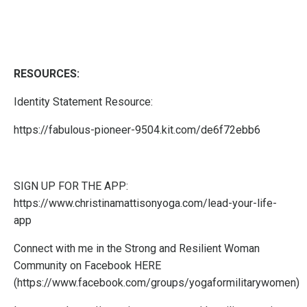
RESOURCES:
Identity Statement Resource:
https://fabulous-pioneer-9504.kit.com/de6f72ebb6
SIGN UP FOR THE APP:
https://www.christinamattisonyoga.com/lead-your-life-
app
Connect with me in the Strong and Resilient Woman
Community on Facebook
HERE
(
https://www.facebook.com/groups/yogaformilitarywomen
)