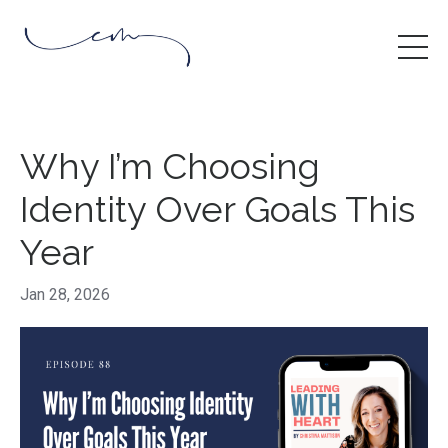
Why I’m Choosing
Identity Over Goals This
Year
Jan 28, 2026