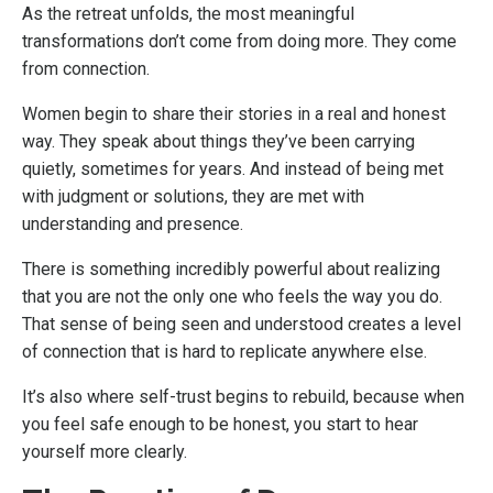
As the retreat unfolds, the most meaningful
transformations don’t come from doing more. They come
from connection.
Women begin to share their stories in a real and honest
way. They speak about things they’ve been carrying
quietly, sometimes for years. And instead of being met
with judgment or solutions, they are met with
understanding and presence.
There is something incredibly powerful about realizing
that you are not the only one who feels the way you do.
That sense of being seen and understood creates a level
of connection that is hard to replicate anywhere else.
It’s also where self-trust begins to rebuild, because when
you feel safe enough to be honest, you start to hear
yourself more clearly.