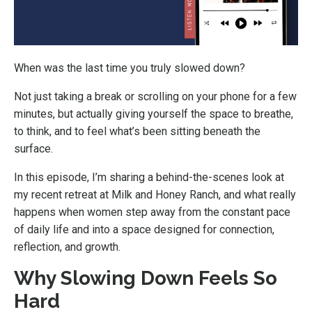
When was the last time you truly slowed down?
Not just taking a break or scrolling on your phone for a few
minutes, but actually giving yourself the space to breathe,
to think, and to feel what’s been sitting beneath the
surface.
In this episode, I’m sharing a behind-the-scenes look at
my recent retreat at Milk and Honey Ranch, and what really
happens when women step away from the constant pace
of daily life and into a space designed for connection,
reflection, and growth.
Why Slowing Down Feels So
Hard