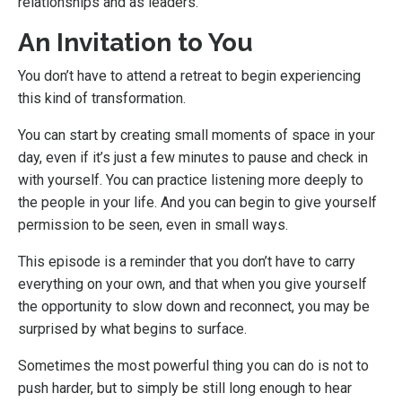
relationships and as leaders.
An Invitation to You
You don’t have to attend a retreat to begin experiencing
this kind of transformation.
You can start by creating small moments of space in your
day, even if it’s just a few minutes to pause and check in
with yourself. You can practice listening more deeply to
the people in your life. And you can begin to give yourself
permission to be seen, even in small ways.
This episode is a reminder that you don’t have to carry
everything on your own, and that when you give yourself
the opportunity to slow down and reconnect, you may be
surprised by what begins to surface.
Sometimes the most powerful thing you can do is not to
push harder, but to simply be still long enough to hear