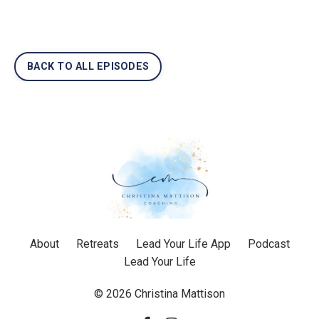
BACK TO ALL EPISODES
About
Retreats
Lead Your Life App
Podcast
Lead Your Life
© 2026 Christina Mattison