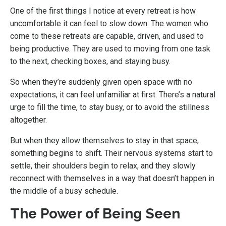
One of the first things I notice at every retreat is how
uncomfortable it can feel to slow down. The women who
come to these retreats are capable, driven, and used to
being productive. They are used to moving from one task
to the next, checking boxes, and staying busy.
So when they’re suddenly given open space with no
expectations, it can feel unfamiliar at first. There’s a natural
urge to fill the time, to stay busy, or to avoid the stillness
altogether.
But when they allow themselves to stay in that space,
something begins to shift. Their nervous systems start to
settle, their shoulders begin to relax, and they slowly
reconnect with themselves in a way that doesn’t happen in
the middle of a busy schedule.
The Power of Being Seen