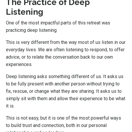
The Practice of Deep
Listening
One of the most impactful parts of this retreat was
practicing deep listening.
This is very different from the way most of us listen in our
everyday lives. We are often listening to respond, to offer
advice, or to relate the conversation back to our own
experiences.
Deep listening asks something different of us. It asks us
to be fully present with another person without trying to
fix, rescue, or change what they are sharing. It asks us to
simply sit with them and allow their experience to be what
it is.
This is not easy, but it is one of the most powerful ways
to build trust and connection, both in our personal