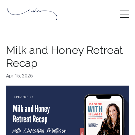
Milk and Honey Retreat
Recap
Apr 15, 2026