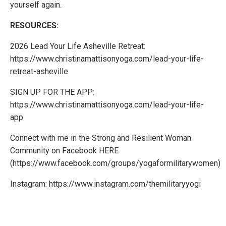
yourself again.
RESOURCES:
2026 Lead Your Life Asheville Retreat:
https://www.christinamattisonyoga.com/lead-your-life-
retreat-asheville
SIGN UP FOR THE APP:
https://www.christinamattisonyoga.com/lead-your-life-
app
Connect with me in the Strong and Resilient Woman
Community on Facebook
HERE
(
https://www.facebook.com/groups/yogaformilitarywomen
)
Instagram:
https://www.instagram.com/themilitaryyogi