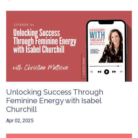
Unlocking Success Through
Feminine Energy with Isabel
Churchill
Apr 02, 2025