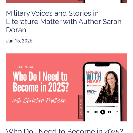
Military Voices and Stories in
Literature Matter with Author Sarah
Doran
Jan 15, 2025
Who Do I Need to Become in 2025?