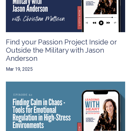
Find your Passion Project Inside or
Outside the Military with Jason
Anderson
Mar 19, 2025