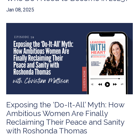
Jan 08, 2025
Exposing the ‘Do-It-All’ Myth: How
Ambitious Women Are Finally
Reclaiming Their Peace and Sanity
with Roshonda Thomas