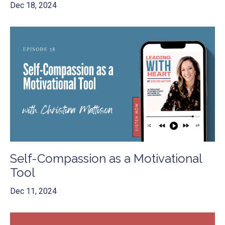
Dec 18, 2024
Self-Compassion as a Motivational
Tool
Dec 11, 2024