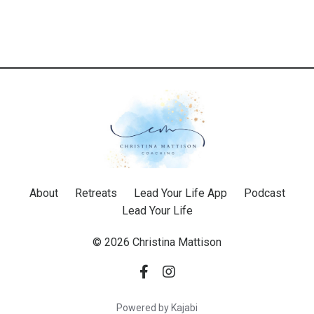
About
Retreats
Lead Your Life App
Podcast
Lead Your Life
© 2026 Christina Mattison
Powered by Kajabi