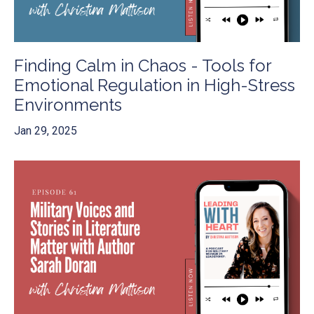
Finding Calm in Chaos - Tools for
Emotional Regulation in High-Stress
Environments
Jan 29, 2025