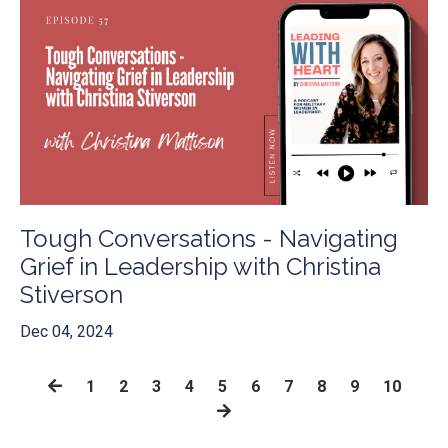
Tough Conversations - Navigating
Grief in Leadership with Christina
Stiverson
Dec 04, 2024
1
2
3
4
5
6
7
8
9
10