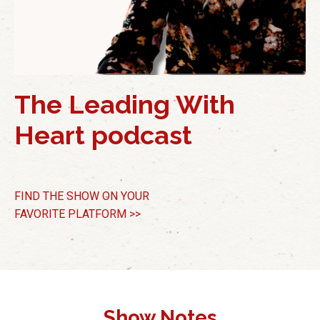
The Leading With
Heart podcast
FIND THE SHOW
ON YOUR
FAVORITE PLATFORM >>
Show Notes