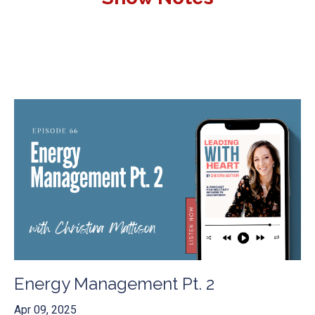
Energy Management Pt. 2
Apr 09, 2025