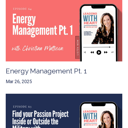
Energy Management Pt. 1
Mar 26, 2025