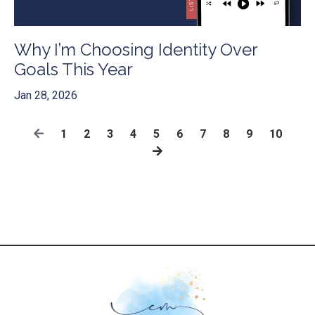
Why I’m Choosing Identity Over
Goals This Year
Jan 28, 2026
1
2
3
4
5
6
7
8
9
10