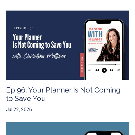
Ep 96. Your Planner Is Not Coming
to Save You
Jul 22, 2026