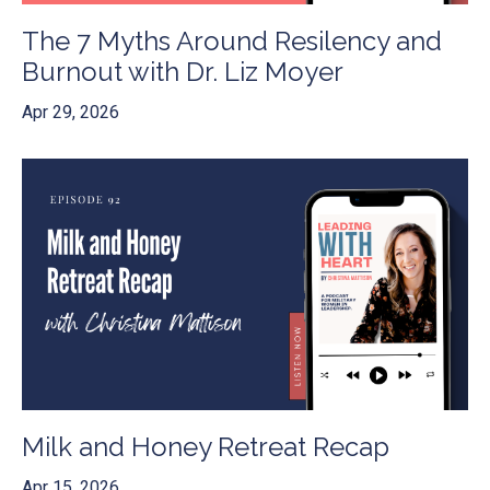
The 7 Myths Around Resilency and
Burnout with Dr. Liz Moyer
Apr 29, 2026
Milk and Honey Retreat Recap
Apr 15, 2026