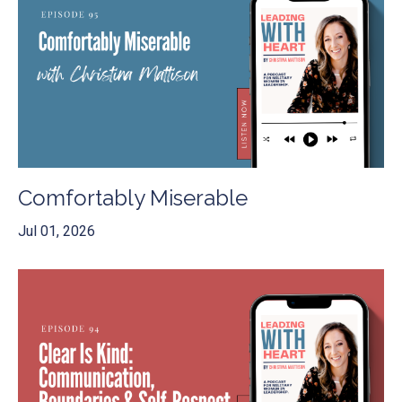
Comfortably Miserable
Jul 01, 2026