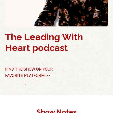
The Leading With
Heart podcast
FIND THE SHOW
ON YOUR
FAVORITE PLATFORM >>
Show Notes