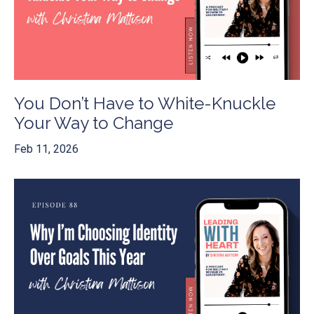
You Don’t Have to White-Knuckle
Your Way to Change
Feb 11, 2026