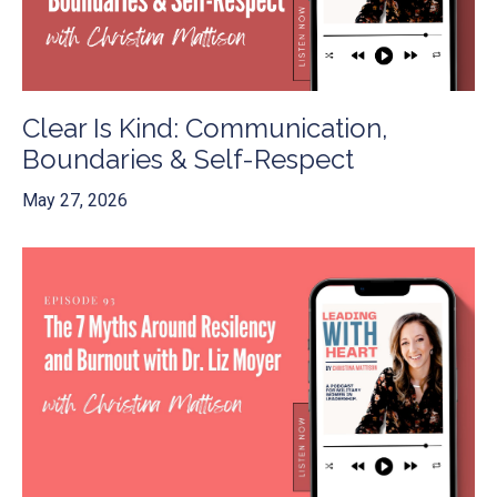
Clear Is Kind: Communication,
Boundaries & Self-Respect
May 27, 2026