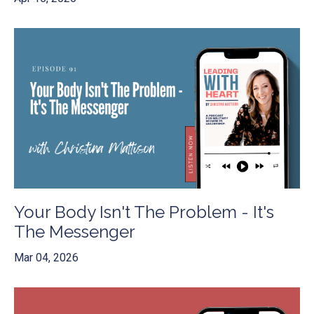
Your Body Isn't The Problem - It's
The Messenger
Mar 04, 2026