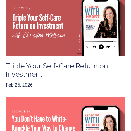
Triple Your Self-Care Return on
Investment
Feb 25, 2026