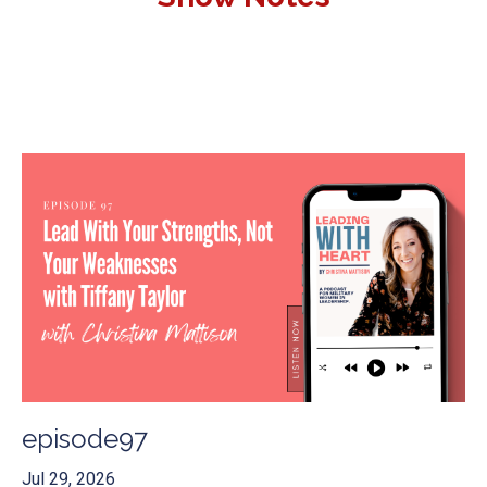
episode97
Jul 29, 2026